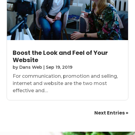
Boost the Look and Feel of Your
Website
by
Dans Web
|
Sep 19, 2019
For communication, promotion and selling,
internet and website are the two most
effective and…
Next Entries »