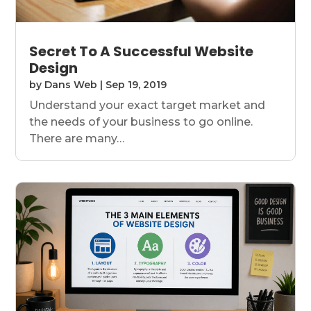
Secret To A Successful Website
Design
by
Dans Web
|
Sep 19, 2019
Understand your exact target market and
the needs of your business to go online.
There are many…