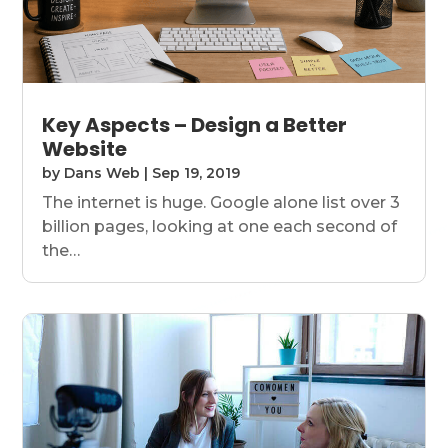
Key Aspects – Design a Better
Website
by
Dans Web
|
Sep 19, 2019
The internet is huge. Google alone list over 3
billion pages, looking at one each second of
the…