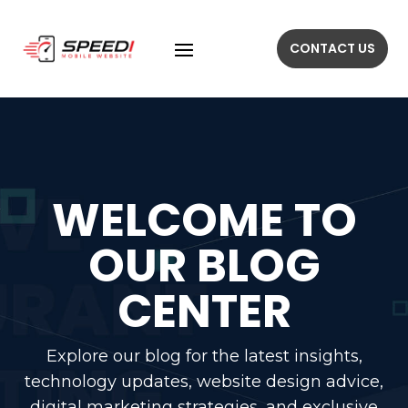
CONTACT US
WELCOME TO
OUR BLOG
CENTER
Explore our blog for the latest insights,
technology updates, website design advice,
digital marketing strategies, and exclusive