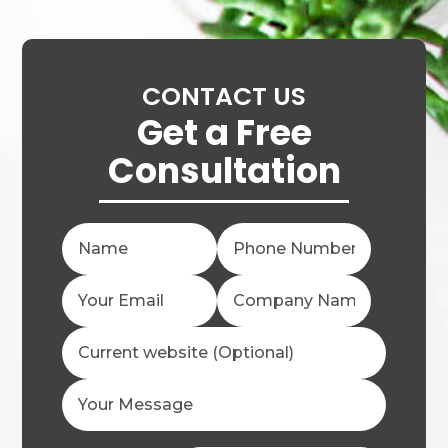
CONTACT US
Get a Free
Consultation