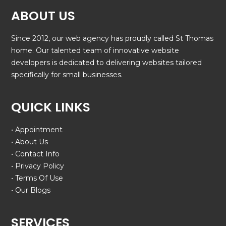
ABOUT US
Since 2012, our web agency has proudly called St Thomas
home. Our talented team of innovative website
developers is dedicated to delivering websites tailored
specifically for small businesses.
QUICK LINKS
• Appointment
• About Us
• Contact Info
• Privacy Policy
• Terms Of Use
• Our Blogs
SERVICES