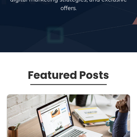
offers.
Featured Posts