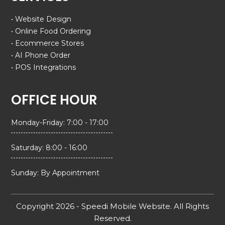
• Website Design
• Online Food Ordering
• Ecommerce Stores
• AI Phone Order
• POS Integrations
OFFICE HOUR
Monday-Friday: 7:00 - 17:00
Saturday: 8:00 - 16:00
Sunday: By Appointment
Copyright 2026 - Speedi Mobile Website. All Rights
Reserved.