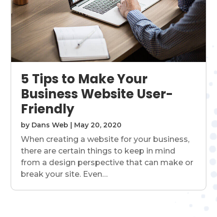
5 Tips to Make Your
Business Website User-
Friendly
by
Dans Web
|
May 20, 2020
When creating a website for your business,
there are certain things to keep in mind
from a design perspective that can make or
break your site. Even…