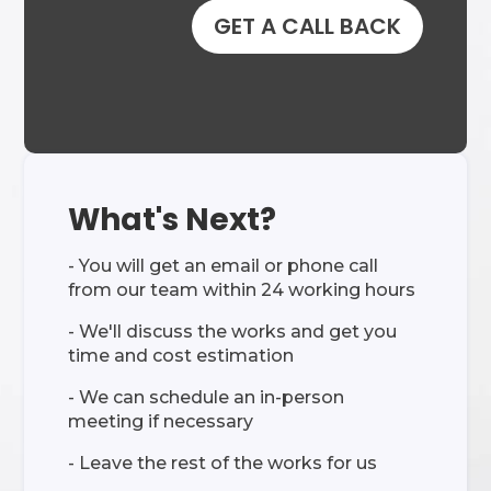
GET A CALL BACK
What's Next?
- You will get an email or phone call
from our team within 24 working hours
- We'll discuss the works and get you
time and cost estimation
- We can schedule an in-person
meeting if necessary
- Leave the rest of the works for us