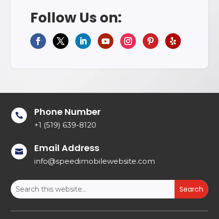
Follow Us on:
Phone Number

+1 (519) 639-8120
Email Address

info@speedimobilewebsite.com