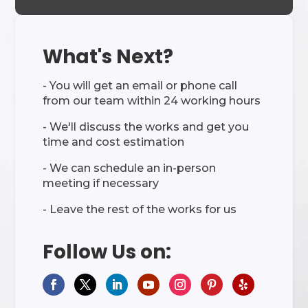
What's Next?
- You will get an email or phone call
from our team within 24 working hours
- We'll discuss the works and get you
time and cost estimation
- We can schedule an in-person
meeting if necessary
- Leave the rest of the works for us
Follow Us on: