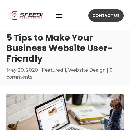
CONTACT US
5 Tips to Make Your
Business Website User-
Friendly
May 20, 2020
|
Featured 1
,
Website Design
|
0
comments