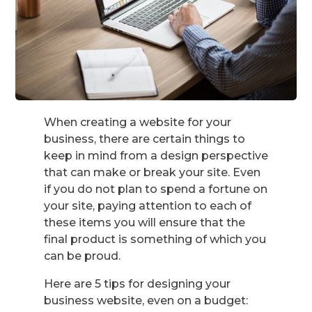
When creating a website for your
business, there are certain things to
keep in mind from a design perspective
that can make or break your site. Even
if you do not plan to spend a fortune on
your site, paying attention to each of
these items you will ensure that the
final product is something of which you
can be proud.
Here are 5 tips for designing your
business website, even on a budget: