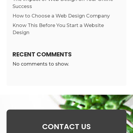
Success
How to Choose a Web Design Company
Know This Before You Start a Website
Design
RECENT COMMENTS
No comments to show.
CONTACT US