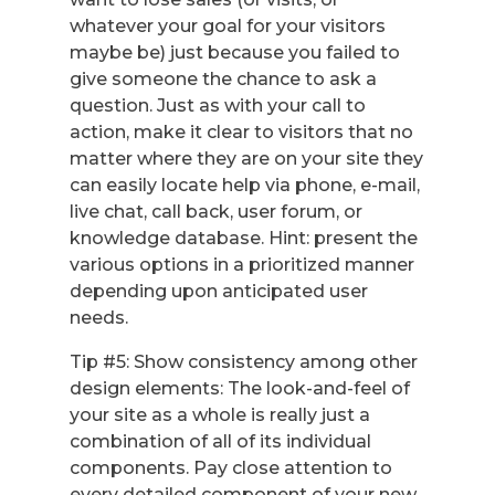
whatever your goal for your visitors
maybe be) just because you failed to
give someone the chance to ask a
question. Just as with your call to
action, make it clear to visitors that no
matter where they are on your site they
can easily locate help via phone, e-mail,
live chat, call back, user forum, or
knowledge database. Hint: present the
various options in a prioritized manner
depending upon anticipated user
needs.
Tip #5: Show consistency among other
design elements: The look-and-feel of
your site as a whole is really just a
combination of all of its individual
components. Pay close attention to
every detailed component of your new