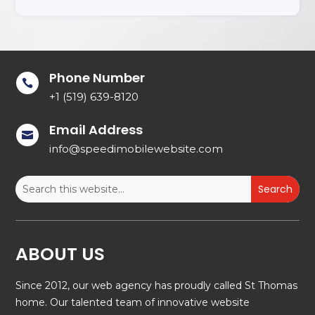
Phone Number

+1 (519) 639-8120
Email Address

info@speedimobilewebsite.com
ABOUT US
Since 2012, our web agency has proudly called St Thomas
home. Our talented team of innovative website