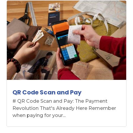
QR Code Scan and Pay
# QR Code Scan and Pay: The Payment
Revolution That's Already Here Remember
when paying for your...