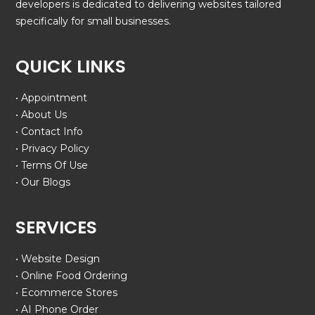
developers is dedicated to delivering websites tailored
specifically for small businesses.
QUICK LINKS
• Appointment
• About Us
• Contact Info
• Privacy Policy
• Terms Of Use
• Our Blogs
SERVICES
• Website Design
• Online Food Ordering
• Ecommerce Stores
• AI Phone Order