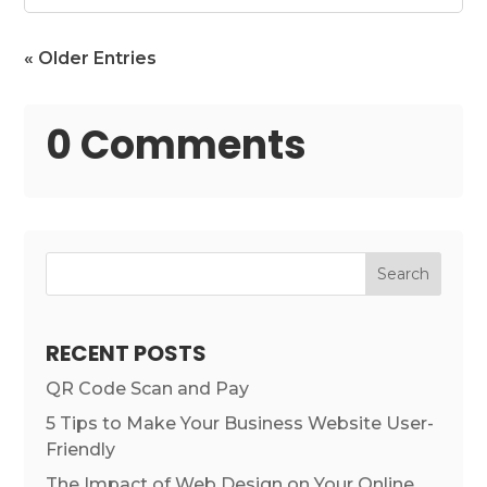
« Older Entries
0 Comments
Search
RECENT POSTS
QR Code Scan and Pay
5 Tips to Make Your Business Website User-
Friendly
The Impact of Web Design on Your Online