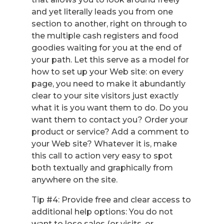
and yet literally leads you from one
section to another, right on through to
the multiple cash registers and food
goodies waiting for you at the end of
your path. Let this serve as a model for
how to set up your Web site: on every
page, you need to make it abundantly
clear to your site visitors just exactly
what it is you want them to do. Do you
want them to contact you? Order your
product or service? Add a comment to
your Web site? Whatever it is, make
this call to action very easy to spot
both textually and graphically from
anywhere on the site.
Tip #4: Provide free and clear access to
additional help options: You do not
want to lose sales (or visits, or