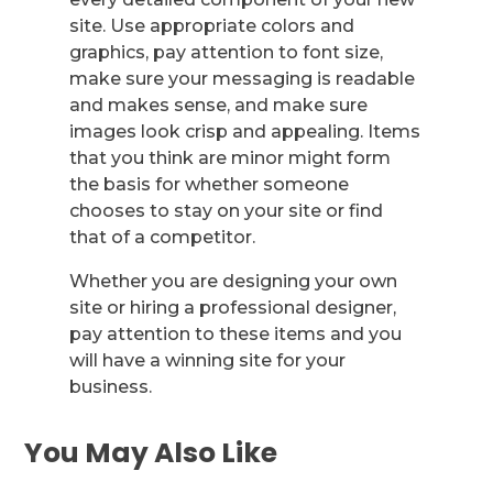
site. Use appropriate colors and
graphics, pay attention to font size,
make sure your messaging is readable
and makes sense, and make sure
images look crisp and appealing. Items
that you think are minor might form
the basis for whether someone
chooses to stay on your site or find
that of a competitor.
Whether you are designing your own
site or hiring a professional designer,
pay attention to these items and you
will have a winning site for your
business.
You May Also Like