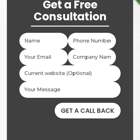
Get a Free
Consultation
GET A CALL BACK