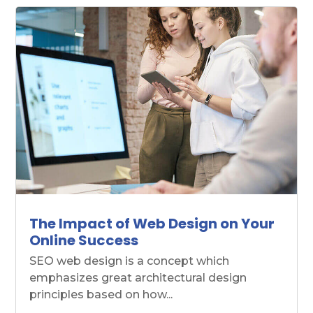
The Impact of Web Design on Your
Online Success
SEO web design is a concept which
emphasizes great architectural design
principles based on how...