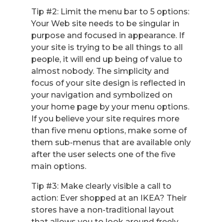
Tip #2: Limit the menu bar to 5 options:
Your Web site needs to be singular in
purpose and focused in appearance. If
your site is trying to be all things to all
people, it will end up being of value to
almost nobody. The simplicity and
focus of your site design is reflected in
your navigation and symbolized on
your home page by your menu options.
If you believe your site requires more
than five menu options, make some of
them sub-menus that are available only
after the user selects one of the five
main options.
Tip #3: Make clearly visible a call to
action: Ever shopped at an IKEA? Their
stores have a non-traditional layout
that allows you to look around freely