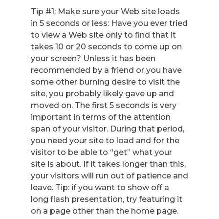
Tip #1: Make sure your Web site loads
in 5 seconds or less: Have you ever tried
to view a Web site only to find that it
takes 10 or 20 seconds to come up on
your screen? Unless it has been
recommended by a friend or you have
some other burning desire to visit the
site, you probably likely gave up and
moved on. The first 5 seconds is very
important in terms of the attention
span of your visitor. During that period,
you need your site to load and for the
visitor to be able to “get” what your
site is about. If it takes longer than this,
your visitors will run out of patience and
leave. Tip: if you want to show off a
long flash presentation, try featuring it
on a page other than the home page.